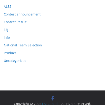
ALES
Contest announcement
Contest Result
F5J
Info
National Team Selection
Product
Uncategorized
Copyright © 2026
F5J Canada
. All rights reserved.