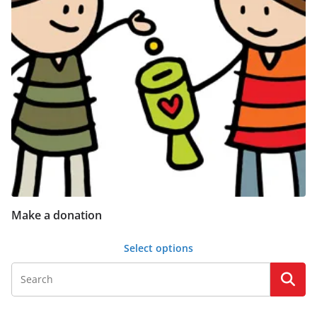
Make a donation
Select options
This
product
has