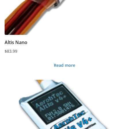
Altis Nano
$
83.99
Read more