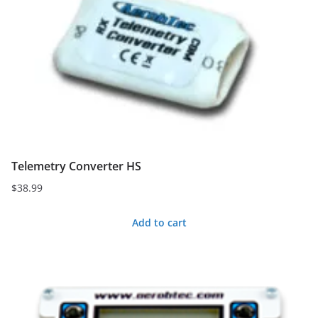
Telemetry Converter HS
$
38.99
Add to cart