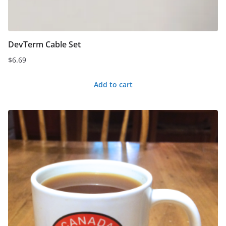
DevTerm Cable Set
$
6.69
Add to cart