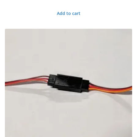
Add to cart