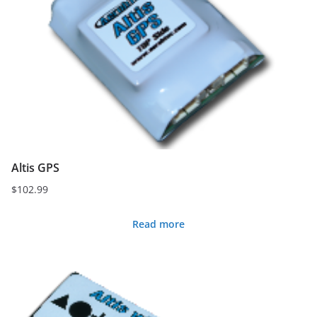
Altis GPS
$
102.99
Read more