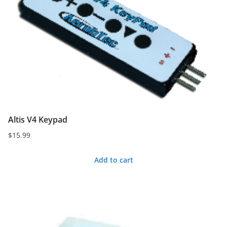
Altis V4 Keypad
$
15.99
Add to cart