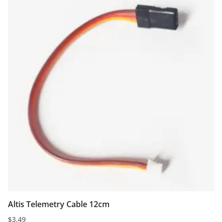
Altis Telemetry Cable 12cm
$
3.49