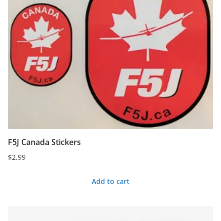
F5J Canada Stickers
$
2.99
Add to cart