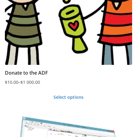
Donate to the ADF
$
10.00
–
$
1 000.00
Price
range:
Select options
$10.00
This
through
product
$1
000.00
has
multiple