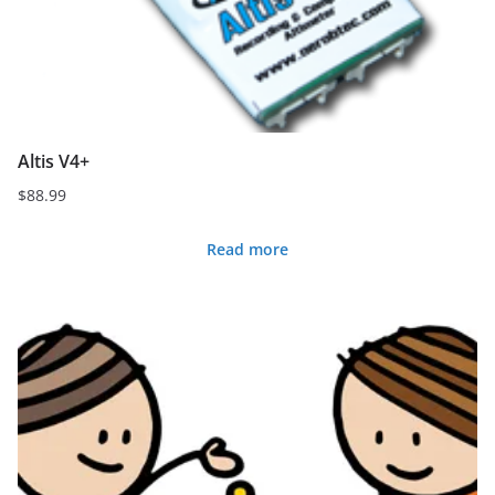
Altis V4+
$
88.99
Read more