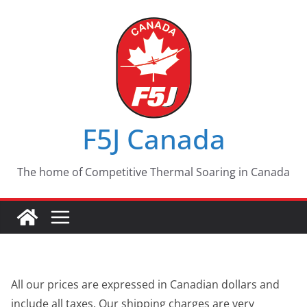
Skip
to
content
F5J Canada
The home of Competitive Thermal Soaring in Canada
All our prices are expressed in Canadian dollars and
include all taxes. Our shipping charges are very