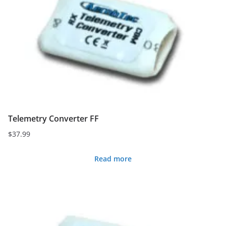
Telemetry Converter FF
$
37.99
Read more