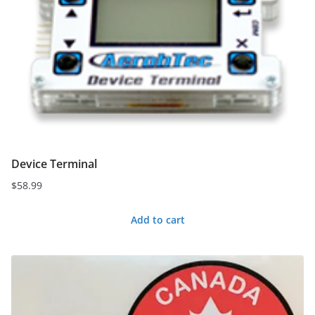
Device Terminal
$
58.99
Add to cart