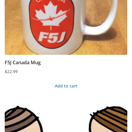
F5J Canada Mug
$
22.99
Add to cart