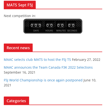
multiple
MATS Sept F5J
variants.
Next competition in:
The
options
0
0
0
0
0
0
0
0
0
may
DAYS
HOURS
MINUTES
SECONDS
be
chosen
Recent news
on
the
MAAC selects club MATS to host the F5J TS
February 27, 2022
product
MAAC announces the Team Canada F3K 2022 Selections
page
September 16, 2021
F5J World Championship is once again postponed
June 10,
2021
Categories