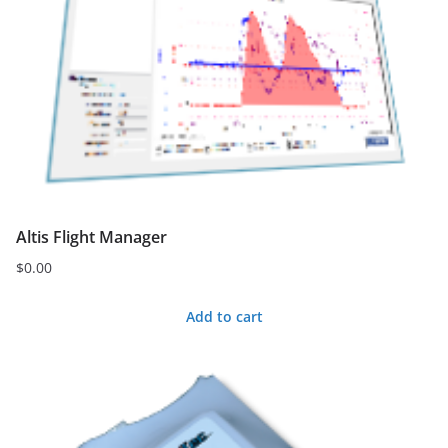
variants.
The
options
may
be
chosen
on
the
Altis Flight Manager
product
page
$
0.00
Add to cart