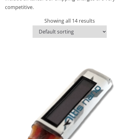
competitive.
Showing all 14 results