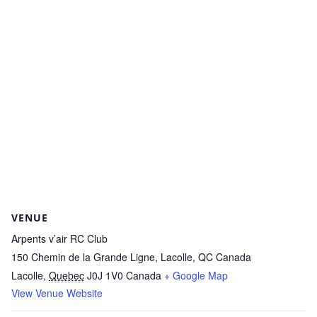
VENUE
Arpents v’air RC Club
150 Chemin de la Grande Ligne, Lacolle, QC Canada
Lacolle
,
Quebec
J0J 1V0
Canada
+ Google Map
View Venue Website