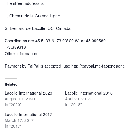
The street address is
1, Chemin de la Grande Ligne
St-Bernard-de-Lacolle, QC Canada
Coordinates are 45 5′ 33 N 73 23′ 22 W or 45.092582,
-73.389316
Other Information:
Payment by PalPal is accepted, use
http://paypal.me/fabiengagne
Related
Lacolle International 2020
Lacolle International 2018
August 10, 2020
April 20, 2018
In "2020"
In "2018"
Lacolle International 2017
March 17, 2017
In "2017"