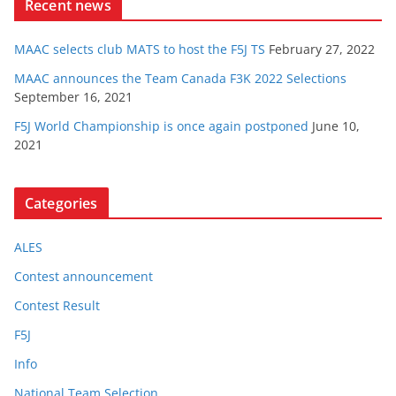
Recent news
MAAC selects club MATS to host the F5J TS
February 27, 2022
MAAC announces the Team Canada F3K 2022 Selections
September 16, 2021
F5J World Championship is once again postponed
June 10,
2021
Categories
ALES
Contest announcement
Contest Result
F5J
Info
National Team Selection