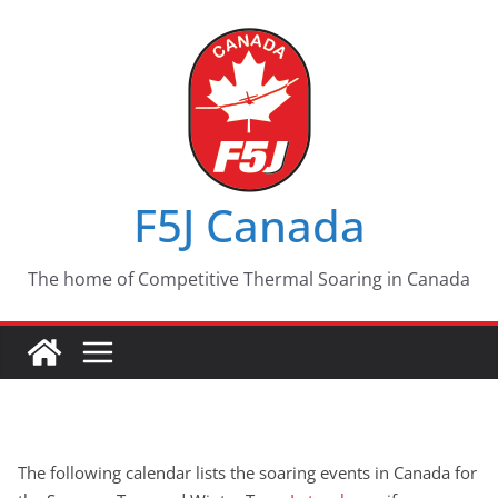
Skip
to
content
F5J Canada
The home of Competitive Thermal Soaring in Canada
The following calendar lists the soaring events in Canada for