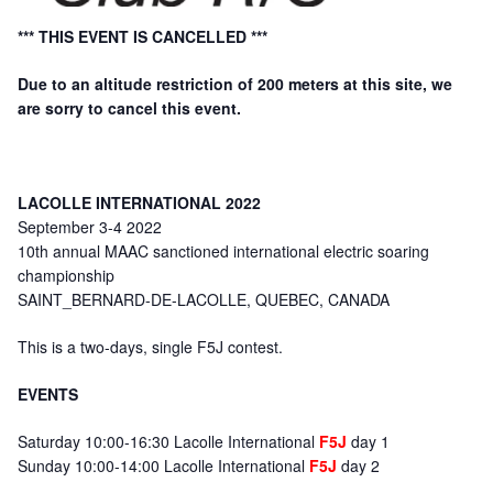
*** THIS EVENT IS CANCELLED ***
Due to an altitude restriction of 200 meters at this site, we
are sorry to cancel this event.
LACOLLE INTERNATIONAL 2022
September 3-4 2022
10th annual MAAC sanctioned international electric soaring
championship
SAINT_BERNARD-DE-LACOLLE, QUEBEC, CANADA
This is a two-days, single F5J contest.
EVENTS
Saturday 10:00-16:30 Lacolle International
F5J
day 1
Sunday 10:00-14:00 Lacolle International
F5J
day 2