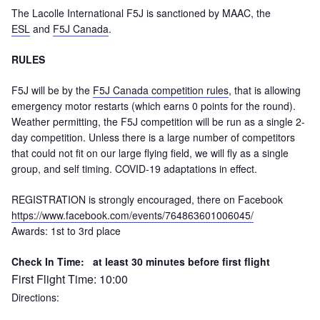
The Lacolle International F5J is sanctioned by MAAC, the
ESL
and
F5J Canada
.
RULES
F5J will be by the
F5J Canada competition rules
, that is allowing
emergency motor restarts (which earns 0 points for the round).
Weather permitting, the F5J competition will be run as a single 2-
day competition. Unless there is a large number of competitors
that could not fit on our large flying field, we will fly as a single
group, and self timing. COVID-19 adaptations in effect.
REGISTRATION is strongly encouraged, there on Facebook
https://www.facebook.com/events/764863601006045/
Awards:
1st to 3rd place
Check In Time: at least 30 minutes before first flight
First Flight Time:
10:00
Directions: