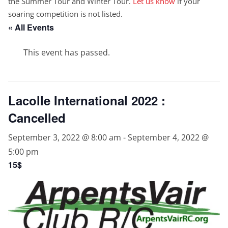
the Summer Tour and Winter Tour.
Let us know
if your
soaring competition is not listed.
« All Events
This event has passed.
Lacolle International 2022 :
Cancelled
September 3, 2022 @ 8:00 am
-
September 4, 2022 @
5:00 pm
15$