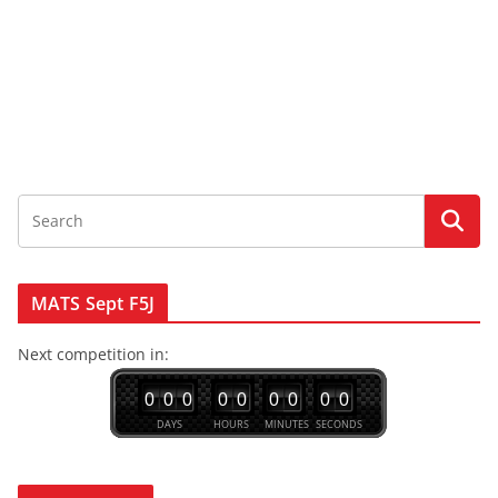
MATS Sept F5J
Next competition in:
0
0
0
0
0
0
0
0
0
DAYS
HOURS
MINUTES
SECONDS