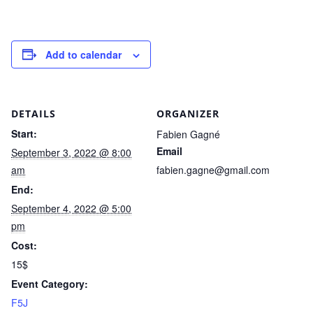
Add to calendar
DETAILS
ORGANIZER
Start:
Fabien Gagné
Email
September 3, 2022 @ 8:00
am
fabien.gagne@gmail.com
End:
September 4, 2022 @ 5:00
pm
Cost:
15$
Event Category:
F5J