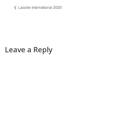
Lacolle International 2020
Leave a Reply